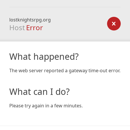
lostknightsrpg.org
Host
Error
What happened?
The web server reported a gateway time-out error.
What can I do?
Please try again in a few minutes.