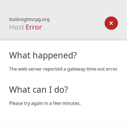
lostknightsrpg.org
Host
Error
What happened?
The web server reported a gateway time-out error.
What can I do?
Please try again in a few minutes.