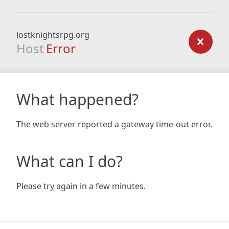
lostknightsrpg.org
Host
Error
What happened?
The web server reported a gateway time-out error.
What can I do?
Please try again in a few minutes.