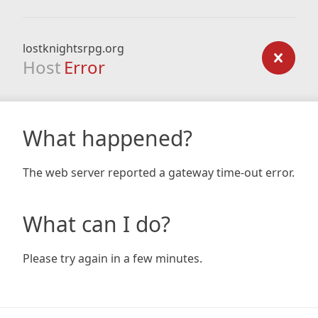
lostknightsrpg.org
Host
Error
What happened?
The web server reported a gateway time-out error.
What can I do?
Please try again in a few minutes.