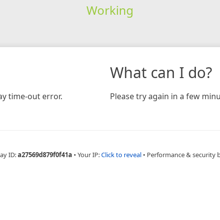
Working
What can I do?
y time-out error.
Please try again in a few minu
ay ID:
a27569d879f0f41a
•
Your IP:
Click to reveal
•
Performance & security 