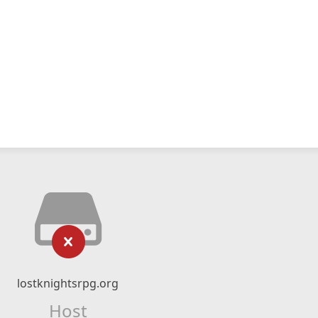
lostknightsrpg.org
Host