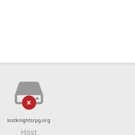
lostknightsrpg.org
Host