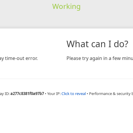
Working
What can I do?
y time-out error.
Please try again in a few minu
ay ID:
a277c8381f0a97b7
•
Your IP:
Click to reveal
•
Performance & security 