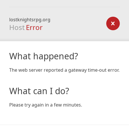
lostknightsrpg.org
Host
Error
What happened?
The web server reported a gateway time-out error.
What can I do?
Please try again in a few minutes.